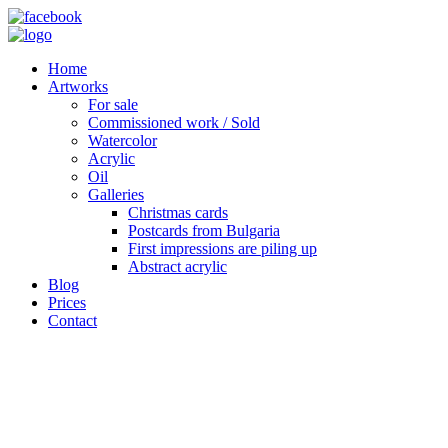
Home
Artworks
For sale
Commissioned work / Sold
Watercolor
Acrylic
Oil
Galleries
Christmas cards
Postcards from Bulgaria
First impressions are piling up
Abstract acrylic
Blog
Prices
Contact