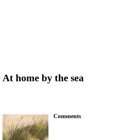
At home by the sea
Comments