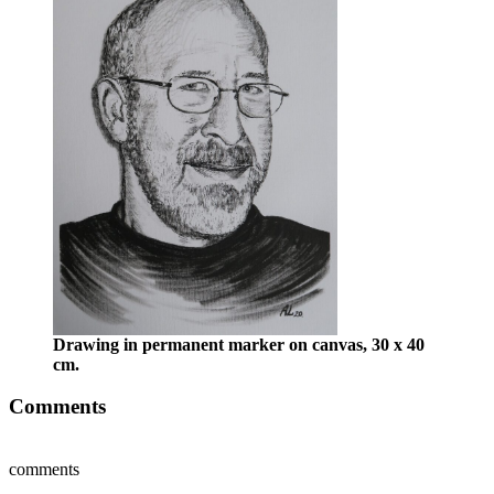
Drawing in permanent marker on canvas, 30 x 40
cm.
Comments
comments