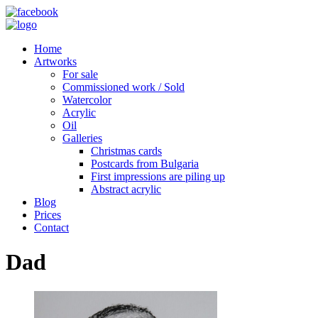
Home
Artworks
For sale
Commissioned work / Sold
Watercolor
Acrylic
Oil
Galleries
Christmas cards
Postcards from Bulgaria
First impressions are piling up
Abstract acrylic
Blog
Prices
Contact
Dad