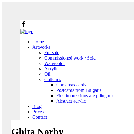
Home
Artworks
For sale
Commissioned work / Sold
Watercolor
Acrylic
Oil
Galleries
Christmas cards
Postcards from Bulgaria
First impressions are piling up
Abstract acrylic
Blog
Prices
Contact
Ghita Nørby