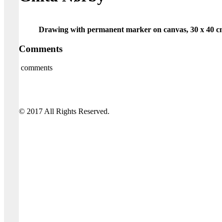
Drawing with permanent marker on canvas, 30 x 40 c
Comments
comments
© 2017 All Rights Reserved.