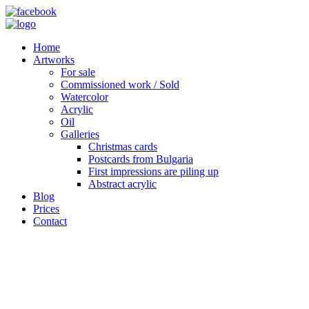
Home
Artworks
For sale
Commissioned work / Sold
Watercolor
Acrylic
Oil
Galleries
Christmas cards
Postcards from Bulgaria
First impressions are piling up
Abstract acrylic
Blog
Prices
Contact