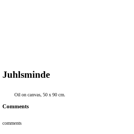
Juhlsminde
Oil on canvas, 50 x 90 cm.
Comments
comments