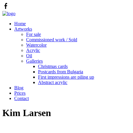
Home
Artworks
For sale
Commissioned work / Sold
Watercolor
Acrylic
Oil
Galleries
Christmas cards
Postcards from Bulgaria
First impressions are piling up
Abstract acrylic
Blog
Prices
Contact
Kim Larsen