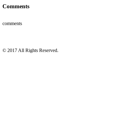
Comments
comments
© 2017 All Rights Reserved.