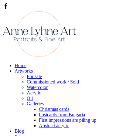
Home
Artworks
For sale
Commissioned work / Sold
Watercolor
Acrylic
Oil
Galleries
Christmas cards
Postcards from Bulgaria
First impressions are piling up
Abstract acrylic
Blog