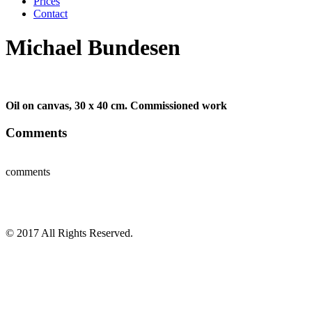
Prices
Contact
Michael Bundesen
Oil on canvas, 30 x 40 cm. Commissioned work
Comments
comments
© 2017 All Rights Reserved.