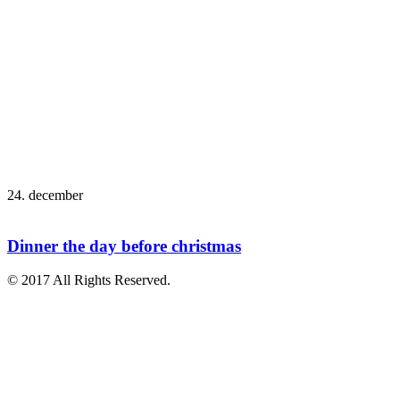
24. december
Dinner the day before christmas
© 2017 All Rights Reserved.