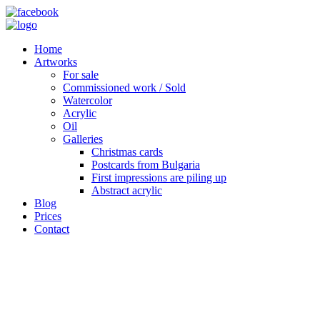
Home
Artworks
For sale
Commissioned work / Sold
Watercolor
Acrylic
Oil
Galleries
Christmas cards
Postcards from Bulgaria
First impressions are piling up
Abstract acrylic
Blog
Prices
Contact