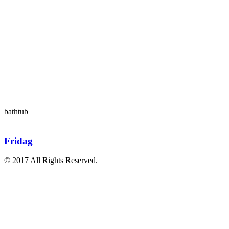
bathtub
Fridag
© 2017 All Rights Reserved.