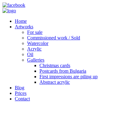
Home
Artworks
For sale
Commissioned work / Sold
Watercolor
Acrylic
Oil
Galleries
Christmas cards
Postcards from Bulgaria
First impressions are piling up
Abstract acrylic
Blog
Prices
Contact