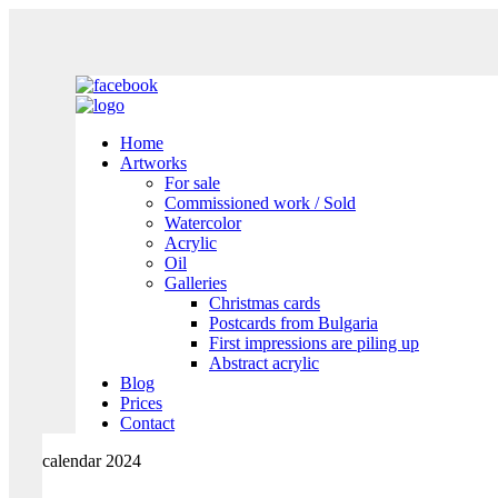
Home
Artworks
For sale
Commissioned work / Sold
Watercolor
Acrylic
Oil
Galleries
Christmas cards
Postcards from Bulgaria
First impressions are piling up
Abstract acrylic
Blog
Prices
Contact
calendar 2024