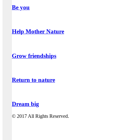
Be you
Help Mother Nature
Grow friendships
Return to nature
Dream big
© 2017 All Rights Reserved.