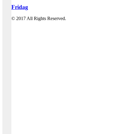
Fridag
© 2017 All Rights Reserved.