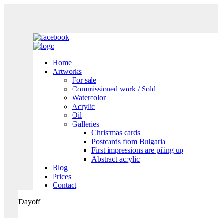
Home
Artworks
For sale
Commissioned work / Sold
Watercolor
Acrylic
Oil
Galleries
Christmas cards
Postcards from Bulgaria
First impressions are piling up
Abstract acrylic
Blog
Prices
Contact
Dayoff