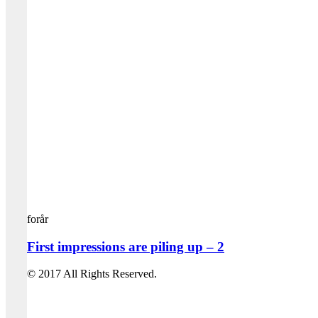
forår
First impressions are piling up – 2
© 2017 All Rights Reserved.