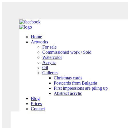
Home
Artworks
For sale
Commissioned work / Sold
Watercolor
Acrylic
Oil
Galleries
Christmas cards
Postcards from Bulgaria
First impressions are piling up
Abstract acrylic
Blog
Prices
Contact