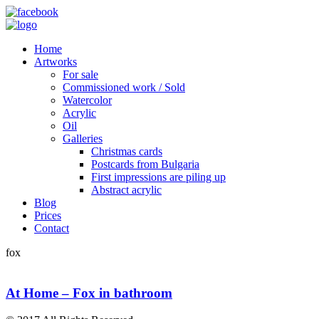
Home
Artworks
For sale
Commissioned work / Sold
Watercolor
Acrylic
Oil
Galleries
Christmas cards
Postcards from Bulgaria
First impressions are piling up
Abstract acrylic
Blog
Prices
Contact
fox
At Home – Fox in bathroom