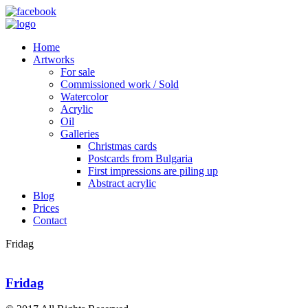
Home
Artworks
For sale
Commissioned work / Sold
Watercolor
Acrylic
Oil
Galleries
Christmas cards
Postcards from Bulgaria
First impressions are piling up
Abstract acrylic
Blog
Prices
Contact
Fridag
Fridag