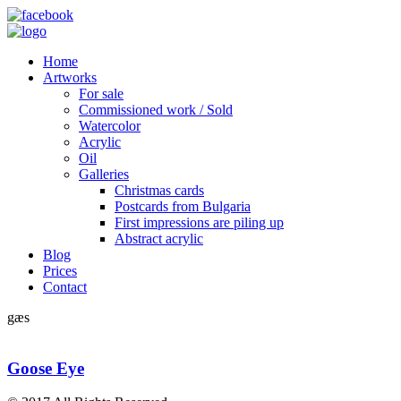
Home
Artworks
For sale
Commissioned work / Sold
Watercolor
Acrylic
Oil
Galleries
Christmas cards
Postcards from Bulgaria
First impressions are piling up
Abstract acrylic
Blog
Prices
Contact
gæs
Goose Eye