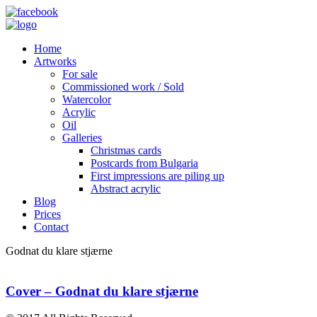
Home
Artworks
For sale
Commissioned work / Sold
Watercolor
Acrylic
Oil
Galleries
Christmas cards
Postcards from Bulgaria
First impressions are piling up
Abstract acrylic
Blog
Prices
Contact
Godnat du klare stjærne
Cover – Godnat du klare stjærne