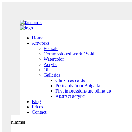
Home
Artworks
For sale
Commissioned work / Sold
Watercolor
Acrylic
Oil
Galleries
Christmas cards
Postcards from Bulgaria
First impressions are piling up
Abstract acrylic
Blog
Prices
Contact
himmel