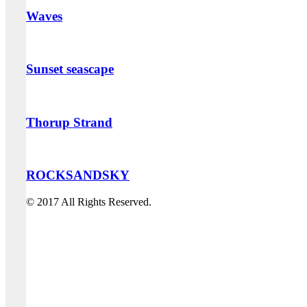
Waves
Sunset seascape
Thorup Strand
ROCKSANDSKY
© 2017 All Rights Reserved.