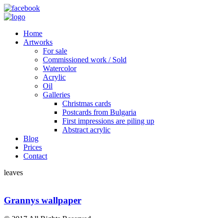
Home
Artworks
For sale
Commissioned work / Sold
Watercolor
Acrylic
Oil
Galleries
Christmas cards
Postcards from Bulgaria
First impressions are piling up
Abstract acrylic
Blog
Prices
Contact
leaves
Grannys wallpaper