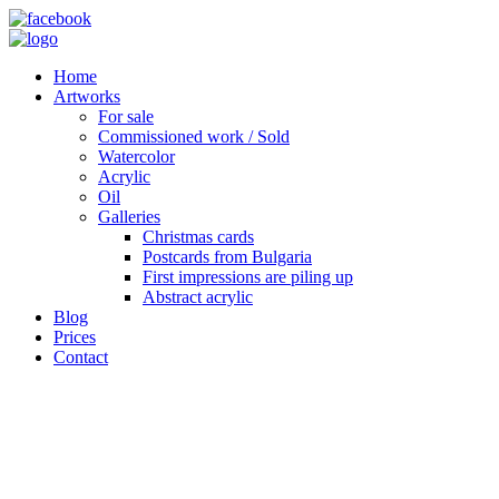
Home
Artworks
For sale
Commissioned work / Sold
Watercolor
Acrylic
Oil
Galleries
Christmas cards
Postcards from Bulgaria
First impressions are piling up
Abstract acrylic
Blog
Prices
Contact