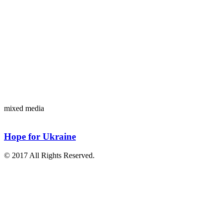
mixed media
Hope for Ukraine
© 2017 All Rights Reserved.