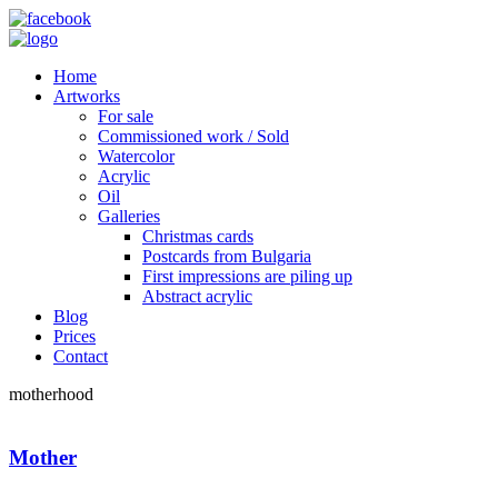
Home
Artworks
For sale
Commissioned work / Sold
Watercolor
Acrylic
Oil
Galleries
Christmas cards
Postcards from Bulgaria
First impressions are piling up
Abstract acrylic
Blog
Prices
Contact
motherhood
Mother