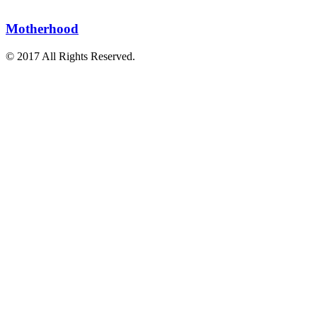
Motherhood
© 2017 All Rights Reserved.