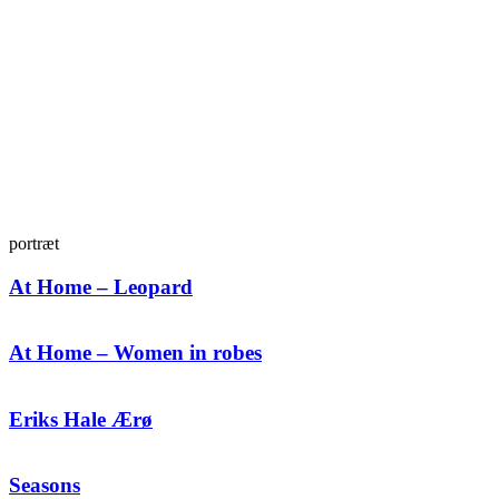
portræt
At Home – Leopard
At Home – Women in robes
Eriks Hale Ærø
Seasons