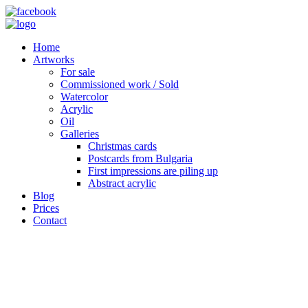
Home
Artworks
For sale
Commissioned work / Sold
Watercolor
Acrylic
Oil
Galleries
Christmas cards
Postcards from Bulgaria
First impressions are piling up
Abstract acrylic
Blog
Prices
Contact