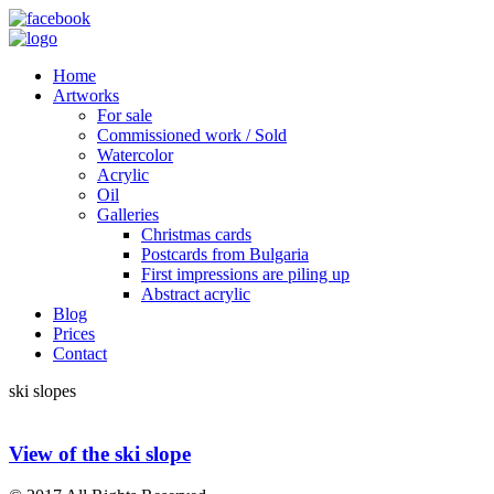
Home
Artworks
For sale
Commissioned work / Sold
Watercolor
Acrylic
Oil
Galleries
Christmas cards
Postcards from Bulgaria
First impressions are piling up
Abstract acrylic
Blog
Prices
Contact
ski slopes
View of the ski slope