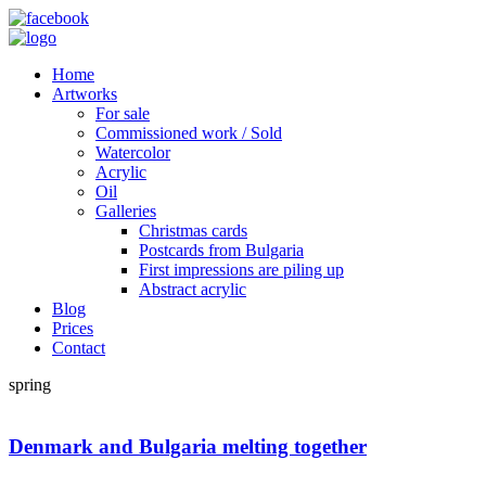
Home
Artworks
For sale
Commissioned work / Sold
Watercolor
Acrylic
Oil
Galleries
Christmas cards
Postcards from Bulgaria
First impressions are piling up
Abstract acrylic
Blog
Prices
Contact
spring
Denmark and Bulgaria melting together