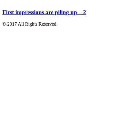
First impressions are piling up – 2
© 2017 All Rights Reserved.