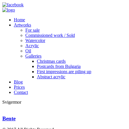
Home
Artworks
For sale
Commissioned work / Sold
Watercolor
Acrylic
Oil
Galleries
Christmas cards
Postcards from Bulgaria
First impressions are piling up
Abstract acrylic
Blog
Prices
Contact
Svigermor
Bente