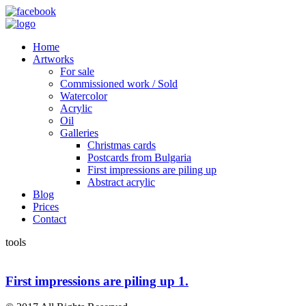
Home
Artworks
For sale
Commissioned work / Sold
Watercolor
Acrylic
Oil
Galleries
Christmas cards
Postcards from Bulgaria
First impressions are piling up
Abstract acrylic
Blog
Prices
Contact
tools
First impressions are piling up 1.