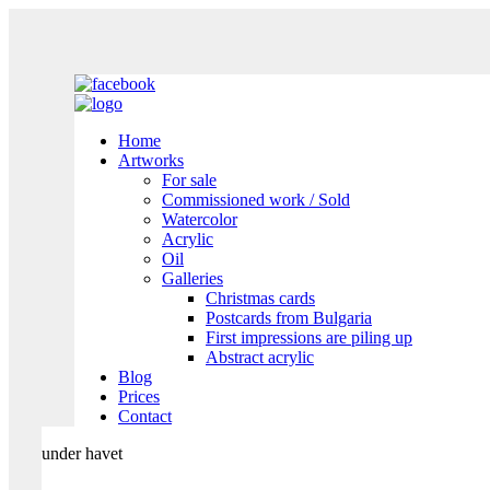
Home
Artworks
For sale
Commissioned work / Sold
Watercolor
Acrylic
Oil
Galleries
Christmas cards
Postcards from Bulgaria
First impressions are piling up
Abstract acrylic
Blog
Prices
Contact
under havet