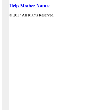
Help Mother Nature
© 2017 All Rights Reserved.