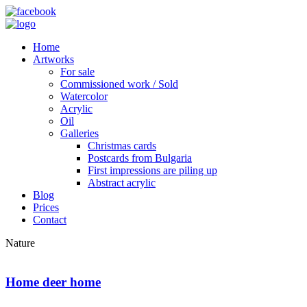
Home
Artworks
For sale
Commissioned work / Sold
Watercolor
Acrylic
Oil
Galleries
Christmas cards
Postcards from Bulgaria
First impressions are piling up
Abstract acrylic
Blog
Prices
Contact
Nature
Home deer home