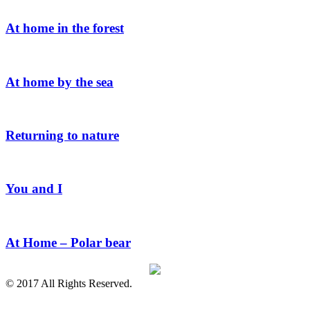
At home in the forest
At home by the sea
Returning to nature
You and I
At Home – Polar bear
© 2017 All Rights Reserved.