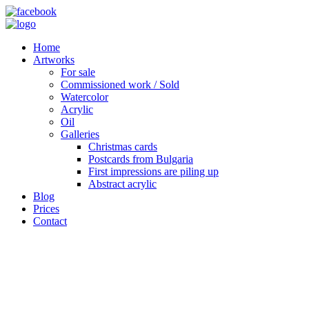
Home
Artworks
For sale
Commissioned work / Sold
Watercolor
Acrylic
Oil
Galleries
Christmas cards
Postcards from Bulgaria
First impressions are piling up
Abstract acrylic
Blog
Prices
Contact