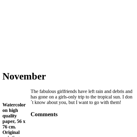
November
The fabulous girlfriends have left rain and debris and
has gone on a girls-only trip to the tropical sun. I don
´t know about you, but I want to go with them!
Watercolor
on high
Comments
quality
paper, 56 x
76 cm.
Original