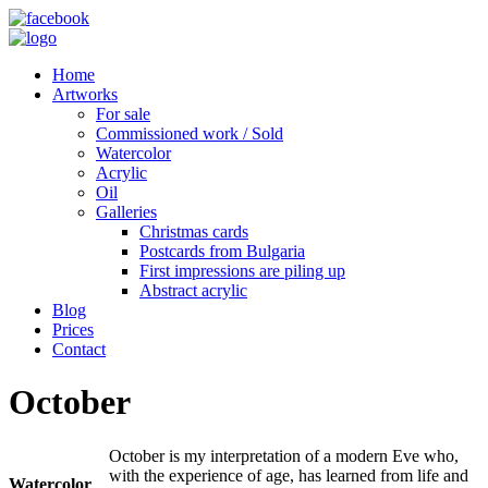
Home
Artworks
For sale
Commissioned work / Sold
Watercolor
Acrylic
Oil
Galleries
Christmas cards
Postcards from Bulgaria
First impressions are piling up
Abstract acrylic
Blog
Prices
Contact
October
October is my interpretation of a modern Eve who,
with the experience of age, has learned from life and
Watercolor