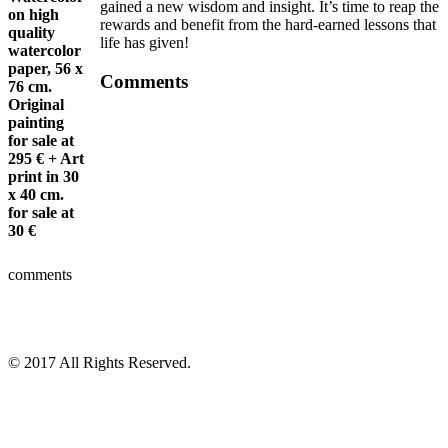
gained a new wisdom and insight. It’s time to reap the
on high
rewards and benefit from the hard-earned lessons that
quality
life has given!
watercolor
paper, 56 x
Comments
76 cm.
Original
painting
for sale at
295 €
+ Art
print in 30
x 40 cm.
for sale at
30 €
comments
© 2017 All Rights Reserved.