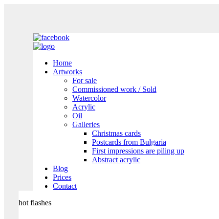
Home
Artworks
For sale
Commissioned work / Sold
Watercolor
Acrylic
Oil
Galleries
Christmas cards
Postcards from Bulgaria
First impressions are piling up
Abstract acrylic
Blog
Prices
Contact
hot flashes