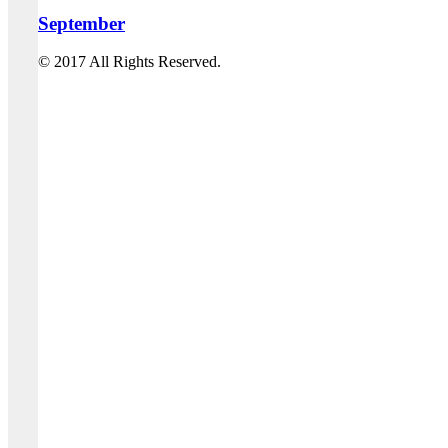
September
© 2017 All Rights Reserved.